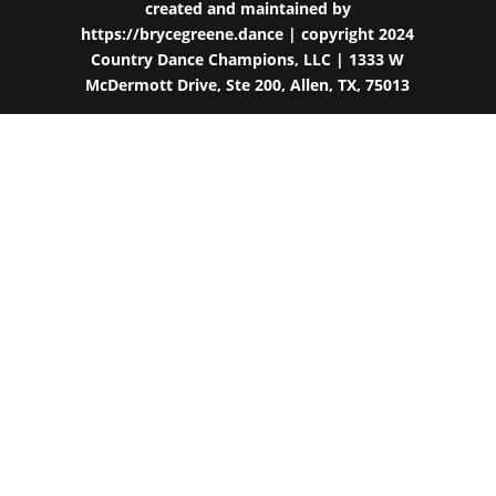
created and maintained by
https://brycegreene.dance
| copyright 2024
Country Dance Champions, LLC | 1333 W
McDermott Drive, Ste 200, Allen, TX, 75013