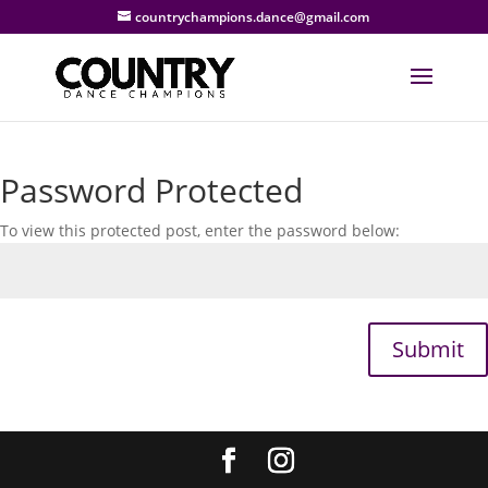
countrychampions.dance@gmail.com
Password Protected
To view this protected post, enter the password below:
Submit